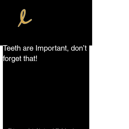
Teeth are Important, don’t
forget that!