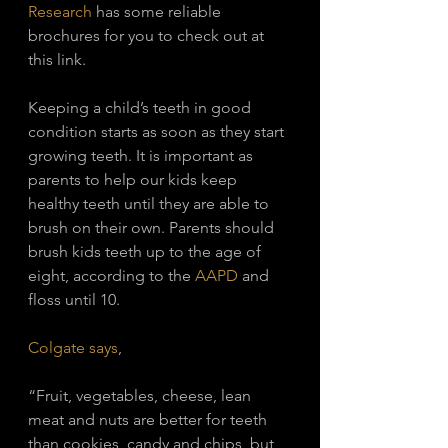
Research
 has some reliable 
brochures for you to check out at 
this link. 
Keeping a child’s teeth in good 
condition starts as soon as they start 
growing teeth. It is important as 
parents to help our kids keep 
healthy teeth until they are able to 
brush on their own. Parents should 
brush kids teeth up to the age of 
eight, according to the 
AAPD
 and 
floss until 10. 
Colgate says
, 
“Fruit, vegetables, cheese, lean 
meat and nuts are better for teeth 
than cookies, candy and chips, but 