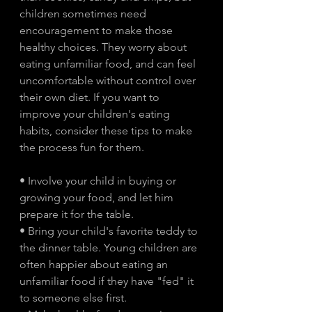
children sometimes need 
encouragement to make those 
healthy choices. They worry about 
eating unfamiliar food, and can feel 
uncomfortable without control over 
their own diet. If you want to 
improve your children's eating 
habits, consider these tips to make 
the process fun for them.
• Involve your child in buying or 
growing your food, and let him 
prepare it for the table.
• Bring your child's favorite teddy to 
the dinner table. Young children are 
often happier about eating an 
unfamiliar food if they have "fed" it 
to someone else first.