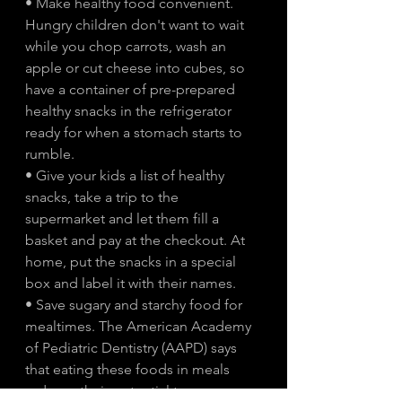
• Make healthy food convenient. 
Hungry children don't want to wait 
while you chop carrots, wash an 
apple or cut cheese into cubes, so 
have a container of pre-prepared 
healthy snacks in the refrigerator 
ready for when a stomach starts to 
rumble.
• Give your kids a list of healthy 
snacks, take a trip to the 
supermarket and let them fill a 
basket and pay at the checkout. At 
home, put the snacks in a special 
box and label it with their names.
• Save sugary and starchy food for 
mealtimes. The American Academy 
of Pediatric Dentistry (AAPD) says 
that eating these foods in meals 
reduces their potential to cause 