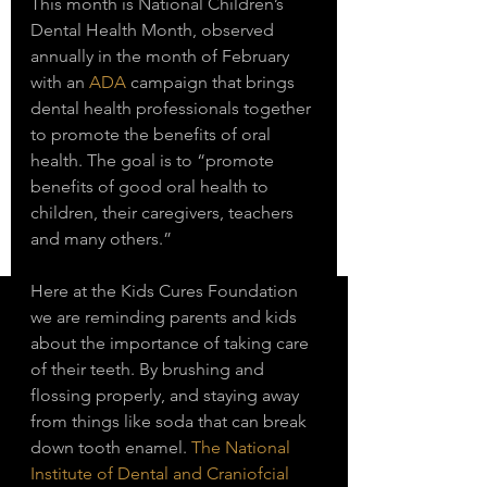
This month is National Children’s 
Dental Health Month, observed 
annually in the month of February 
with an 
ADA
 campaign that brings 
dental health professionals together 
to promote the benefits of oral 
health. The goal is to “promote 
benefits of good oral health to 
children, their caregivers, teachers 
and many others.” 
Here at the Kids Cures Foundation 
we are reminding parents and kids 
about the importance of taking care 
of their teeth. By brushing and 
flossing properly, and staying away 
from things like soda that can break 
down tooth enamel. 
The National 
Institute of Dental and Craniofcial 