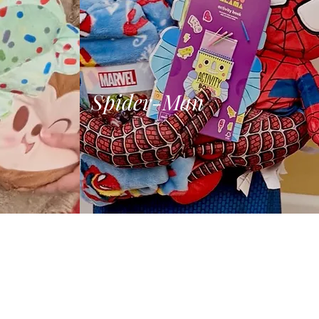
Spider-Man