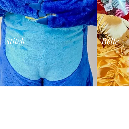
Belle
Stitch