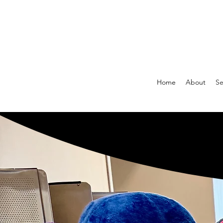
Home
About
Se