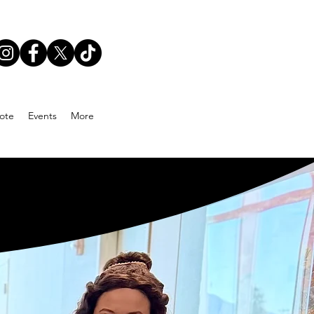
ote
Events
More