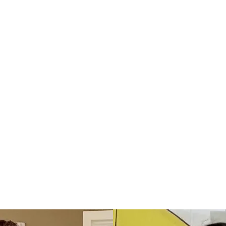
Donate to Blankets
for the Brave