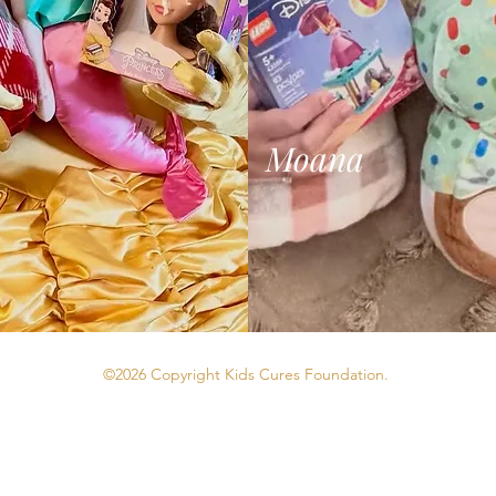
Moana
©2026 Copyright Kids Cures Foundation.