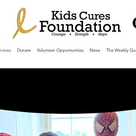
rvices
Donate
Volunteer Opportunities
News
The Weekly Qu