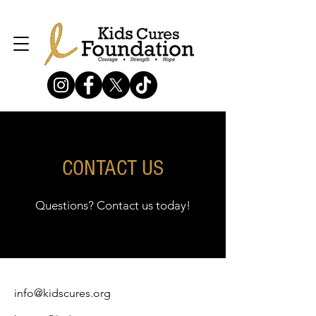
CONTACT US
Questions? Contact us today!
info@kidscures.org