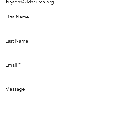
bryton@kidscures.org
First Name
Last Name
Email
Message
Send