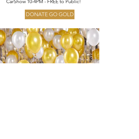
CarShow 10-4PM - FREE to Public!
DONATE GO GOLD
About the Event
This event is to raise funds for
Childhood Cancer Awareness Month. “1
in 6 Children will be diagnosed with
Cancer.” Join us and help bring
awareness
365 Days a Year
! At this event