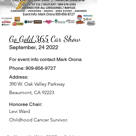
Go Gold 365
Car Show
September, 24 2022
For event info contact Mark Orona
Phone:
909-856-9727
Address:
390 W. Oak Valley Parkway
Beaumont, CA 92223
Honoree Chair:
Levi Ward
Childhood Cancer Survivor.