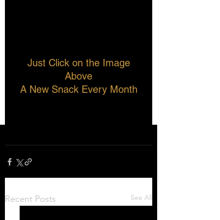
Just Click on the Image 
Above
A New Snack Every Month
See All
Recent Posts