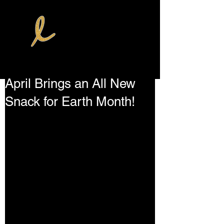
April Brings an All New
Snack for Earth Month!