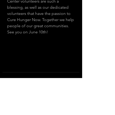
Center volunteers are such a 
blessing, as well as our dedicated 
volunteers that have the passion to 
Cure Hunger Now. Together we help 
people of our great communities. 
See you on June 10th! 
See All
Recent Posts