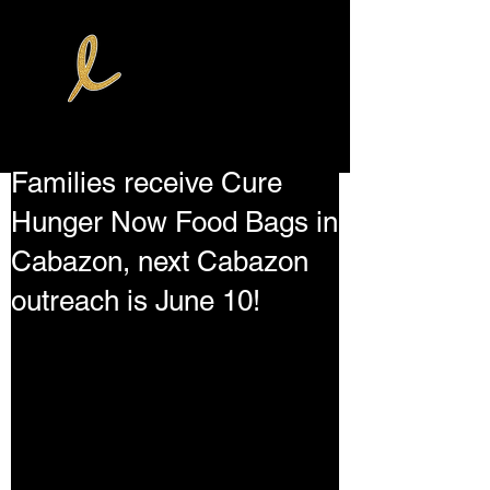
Families receive Cure
Hunger Now Food Bags in
Cabazon, next Cabazon
outreach is June 10!