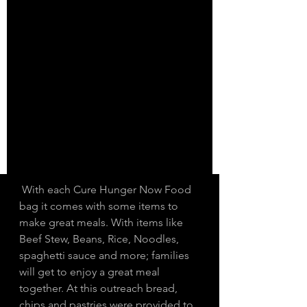
 With each Cure Hunger Now Food 
bag it comes with some items to 
make great meals. With items like 
Beef Stew, Beans, Rice, Noodles, 
spaghetti sauce and more; families 
will get to enjoy a great meal 
together. At this outreach bread, 
chips and pastries were provided to 