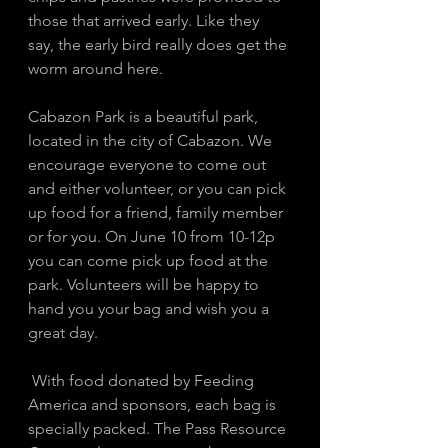
those that arrived early. Like they 
say, the early bird really does get the 
worm around here. 
Cabazon Park is a beautiful park, 
located in the city of Cabazon. We 
encourage everyone to come out 
and either volunteer, or you can pick 
up food for a friend, family member 
or for you. On June 10 from 10-12p 
you can come pick up food at the 
park. Volunteers will be happy to 
hand you your bag and wish you a 
great day. 
 With food donated by Feeding 
America and sponsors, each bag is 
specially packed. The Pass Resource 