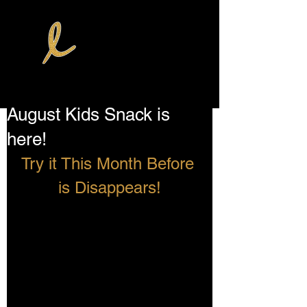
August Kids Snack is
here!
Try it This Month Before 
is Disappears!