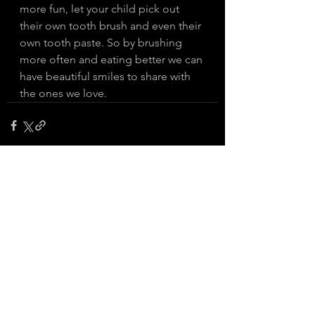
more fun, let your child pick out 
their own tooth brush and even their 
own tooth paste. So by brushing 
more often and eating better we can 
have beautiful smiles to share with 
the ones we love. 
See All
Recent Posts