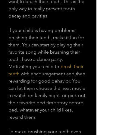
want to brush their teeth. This is the 
only way to really prevent tooth 
decay and cavities.
If your child is having problems 
brushing their teeth, make it fun for 
them. You can start by playing their 
favorite song while brushing their 
teeth, have a dance party. 
Motivating your child to 
brush their 
teeth
 with encouragement and then 
rewarding for good behavior. You 
can let them choose the next movie 
to watch on family night, or pick out 
their favorite bed time story before 
bed, whatever your child likes, 
reward them. 
To make brushing your teeth even 