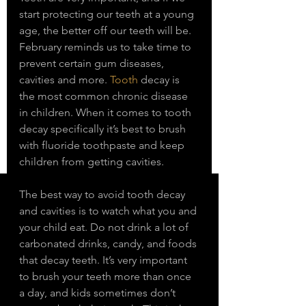
start protecting our teeth at a young 
age, the better off our teeth will be. 
February reminds us to take time to 
prevent certain gum diseases, 
cavities and more. 
Tooth
 decay is 
the most common chronic disease 
in children. When it comes to tooth 
decay specifically it’s best to brush 
with fluoride toothpaste and keep 
children from getting cavities. 
The best way to avoid tooth decay 
and cavities is to watch what you and 
your child eat. Do not drink a lot of 
carbonated drinks, candy, and foods 
that decay teeth. It’s very important 
to brush your teeth more than once 
a day, and kids sometimes don’t 