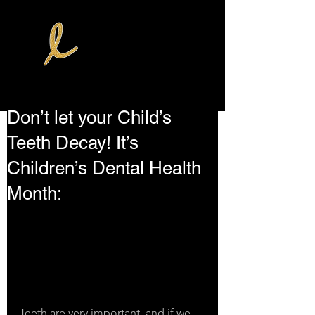
Don’t let your Child’s
Teeth Decay! It’s
Children’s Dental Health
Month:
Teeth are very important, and if we 