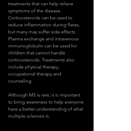
treatments that can help relieve 
symptoms of the disease. 
Corticosteroids can be used to 
reduce inflammation during flares, 
but many may suffer side effects. 
Plasma exchange and intravenous 
immunoglobulin can be used for 
children that cannot handle 
corticosteroids. Treatments also 
include physical therapy, 
occupational therapy and 
counseling. 
Although MS is rare, it is important 
to bring awareness to help everyone 
have a better understanding of what 
multiple sclerosis is. 