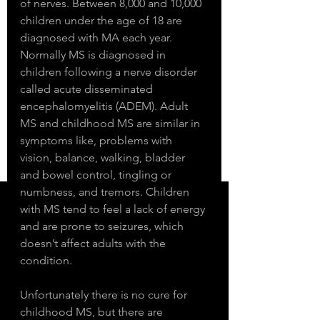
of nerves. Between 8,000 and 10,000 
children under the age of 18 are 
diagnosed with MA each year. 
Normally MS is diagnosed in 
children following a nerve disorder 
called acute disseminated 
encephalomyelitis (ADEM). Adult 
MS and childhood MS are similar in 
symptoms like, problems with 
vision, balance, walking, bladder 
and bowel control, tingling or 
numbness, and tremors. Children 
with MS tend to feel a lack of energy 
and are prone to seizures, which 
doesn’t affect adults with the 
condition. 
Unfortunately there is no cure for 
childhood MS, but there are 