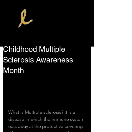
Childhood Multiple
Sclerosis Awareness
Month
What is Multiple sclerosis? It is a 
disease in which the immune system 
eats away at the protective covering 