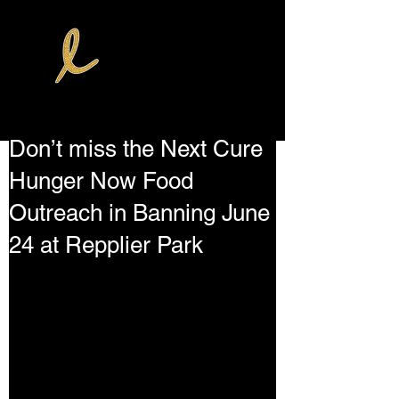
Don’t miss the Next Cure
Hunger Now Food
Outreach in Banning June
24 at Repplier Park