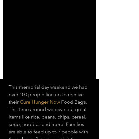
This memorial day weekend we had 
over 100 people line up to receive 
their 
Cure Hunger Now
 Food Bag’s. 
This time around we gave out great 
items like rice, beans, chips, cereal, 
soup, noodles and more. Families 
are able to feed up to 7 people with 