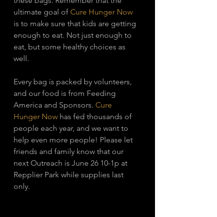
these bags. Remember that the 
ultimate goal of 
Cure Hunger Now
is to make sure that kids are getting 
enough to eat. Not just enough to 
eat, but some healthy choices as 
well. 
Every bag is packed by volunteers, 
and our food is from Feeding 
America and Sponsors. 
Cure 
Hunger Now
 has fed thousands of 
people each year, and we want to 
help even more people! Please let 
friends and family know that our 
next Outreach is June 26 10-1p at 
Repplier Park while supplies last 
only. 