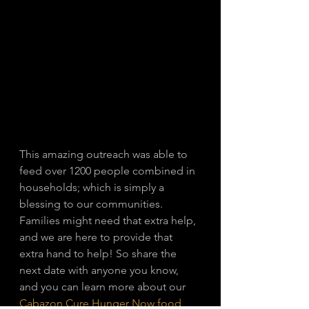
This amazing outreach was able to 
feed over 1200 people combined in 
households; which is simply a 
blessing to our communities. 
Families might need that extra help, 
and we are here to provide that 
extra hand to help! So share the 
next date with anyone you know, 
and you can learn more about our 
Cabazon Cure Hunger Now food 