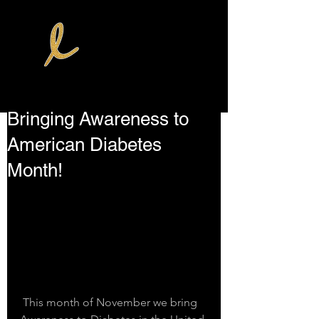
Bringing Awareness to
American Diabetes
Month!
 This month of November we bring 