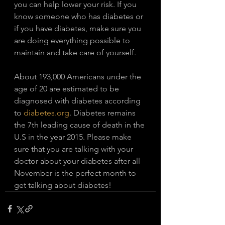
you can help lower your risk. If you 
know someone who has diabetes or 
if you have diabetes, make sure you 
are doing everything possible to 
maintain and take care of yourself. 
About 193,000 Americans under the 
age of 20 are estimated to be 
diagnosed with diabetes according 
to 
diabetes.org
. Diabetes remains 
the 7th leading cause of death in the 
U.S in the year 2015. Please make 
sure that you are talking with your 
doctor about your diabetes after all 
November is the perfect month to 
get talking about diabetes!