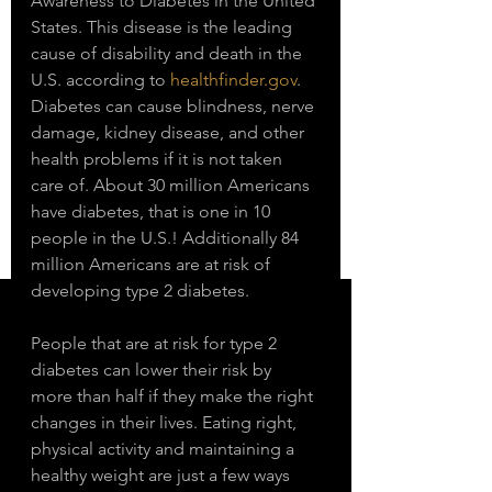
Awareness to Diabetes in the United 
States. This disease is the leading 
cause of disability and death in the 
U.S. according to 
healthfinder.gov
. 
Diabetes can cause blindness, nerve 
damage, kidney disease, and other 
health problems if it is not taken 
care of. About 30 million Americans 
have diabetes, that is one in 10 
people in the U.S.! Additionally 84 
million Americans are at risk of 
developing type 2 diabetes. 
People that are at risk for type 2 
diabetes can lower their risk by 
more than half if they make the right 
changes in their lives. Eating right, 
physical activity and maintaining a 
healthy weight are just a few ways 