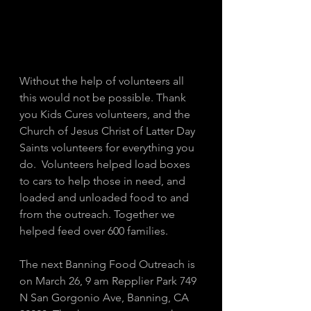
Without the help of volunteers all 
this would not be possible. Thank 
you Kids Cures volunteers, and the 
Church of Jesus Christ of Latter Day 
Saints volunteers for everything you 
do.  Volunteers helped load boxes 
to cars to help those in need, and 
loaded and unloaded food to and 
from the outreach. Together we 
helped feed over 600 families. 
The next Banning Food Outreach is 
on March 26, 9 am Repplier Park 749 
N San Gorgonio Ave, Banning, CA 