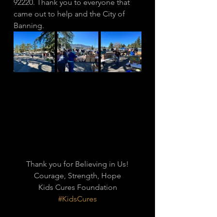
92220. Thank you to everyone that 
came out to help and the City of 
Banning. 
Thank you for Believing in Us!
Courage, Strength, Hope
Kids Cures Foundation
#KidsCures