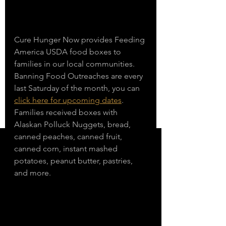
Cure Hunger Now provides Feeding 
America USDA food boxes to 
families in our local communities. 
Banning Food Outreaches are every 
last Saturday of the month, you can 
click here for upcoming dates
. 
Families received boxes with 
Alaskan Polluck Nuggets, bread, 
canned peaches, canned fruit, 
canned corn, instant mashed 
potatoes, peanut butter, pastries, 
and more. 