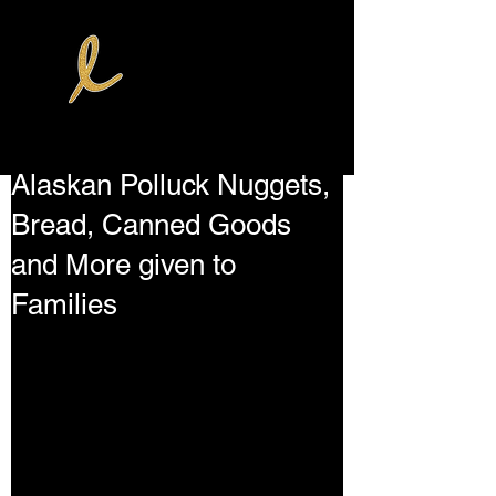
Alaskan Polluck Nuggets,
Bread, Canned Goods
and More given to
Families