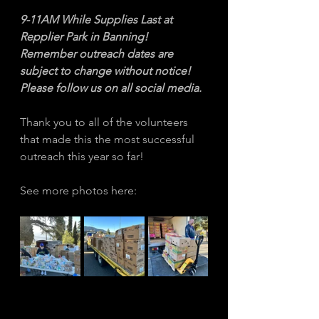
9-11AM While Supplies Last at 
Repplier Park in Banning! 
Remember outreach dates are 
subject to change without notice! 
Please follow us on all social media. 
Thank you to all of the volunteers 
that made this the most successful 
outreach this year so far! 
See more photos here: