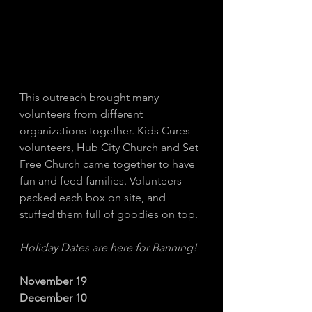
This outreach brought many 
volunteers from different 
organizations together. Kids Cures 
volunteers, Hub City Church and Set 
Free Church came together to have 
fun and feed families. Volunteers 
packed each box on site, and 
stuffed them full of goodies on top. 
Holiday Dates are here for Banning! 
November 19
December 10