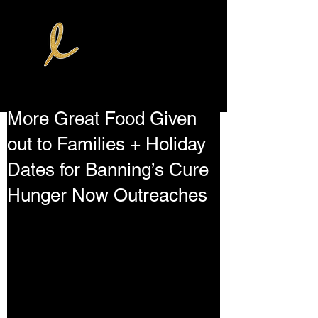
More Great Food Given
out to Families + Holiday
Dates for Banning’s Cure
Hunger Now Outreaches