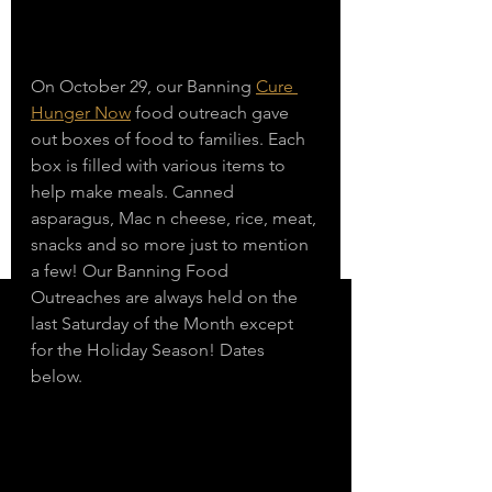
On October 29, our Banning 
Cure 
Hunger Now
 food outreach gave 
out boxes of food to families. Each 
box is filled with various items to 
help make meals. Canned 
asparagus, Mac n cheese, rice, meat, 
snacks and so more just to mention 
a few! Our Banning Food 
Outreaches are always held on the 
last Saturday of the Month except 
for the Holiday Season! Dates 
below. 