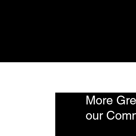
Home
About
Se
More Grea
our Comm