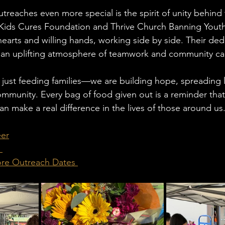
reaches even more special is the spirit of unity behind
 Kids Cures Foundation and Thrive Church Banning You
earts and willing hands, working side by side. Their ded
an uplifting atmosphere of teamwork and community ca
 just feeding families—we are building hope, spreading 
mmunity. Every bag of food given out is a reminder tha
n make a real difference in the lives of those around us
eer
 
ore Outreach Dates 