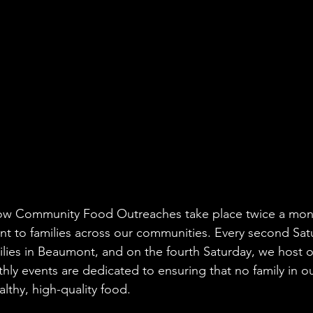
w Community Food Outreaches take place twice a mont
 to families across our communities. Every second Satu
lies in Beaumont, and on the fourth Saturday, we host o
ly events are dedicated to ensuring that no family in o
lthy, high-quality food.