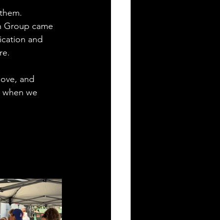
 them. 
th Group came 
ication and 
re.
love, and 
t when we 
.