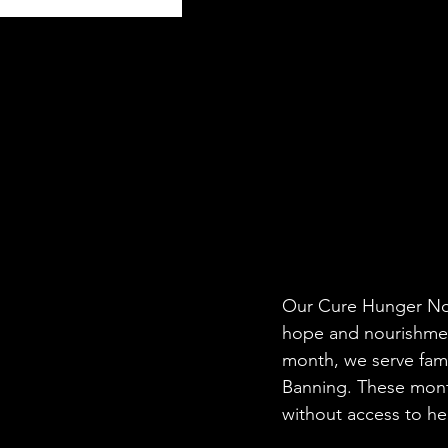
Our Cure Hunger No
hope and nourishment
month, we serve fami
Banning. These month
without access to hea