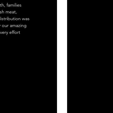
h, families 
esh meat, 
stribution was 
by our amazing 
ery effort 