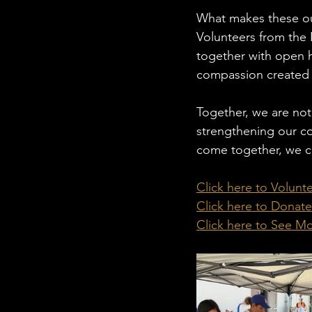
What makes these out
Volunteers from the
together with open h
compassion created 
Together, we are not
strengthening our co
come together, we ca
Click here to Volunt
Click here to Donate
Click here to See M