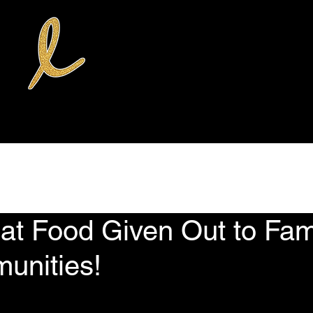
rvices
Donate
Volunteer Opportunities
News
The Weekly Qu
t Food Given Out to Fami
unities!