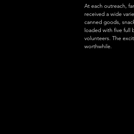
At each outreach, fa
received a wide varie
canned goods, snacks
loaded with five full
volunteers. The exci
worthwhile.