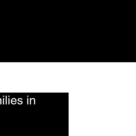
ote
Events
More
lies in