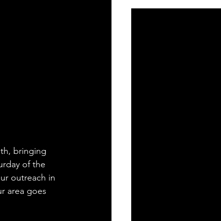
h, bringing 
rday of the 
ur outreach in 
ur area goes 