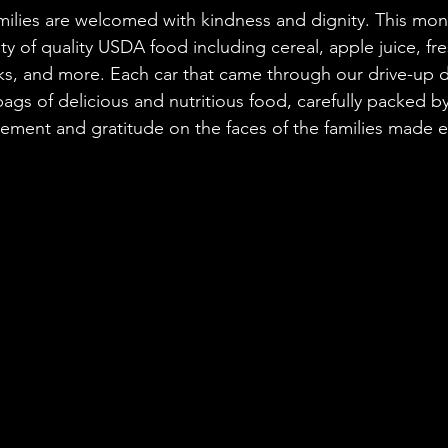
milies are welcomed with kindness and dignity. This mont
ty of quality USDA food including cereal, apple juice, fr
, and more. Each car that came through our drive-up di
 bags of delicious and nutritious food, carefully packed 
tement and gratitude on the faces of the families made ev