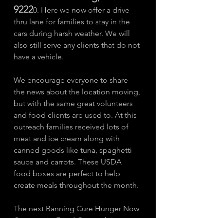
9222
0. Here we now offer a drive 
thru lane for families to stay in the 
cars during harsh weather. We will 
also still serve any clients that do not 
have a vehicle. 
We encourage everyone to share 
the news about the location moving, 
but with the same great volunteers 
and food clients are used to. At this 
outreach families received lots of 
meat and ice cream along with 
canned goods like tuna, spaghetti 
sauce and carrots. These USDA 
food boxes are perfect to help 
create meals throughout the month. 
The next Banning Cure Hunger Now 