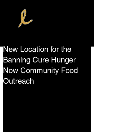
New Location for the
Banning Cure Hunger
Now Community Food
Outreach