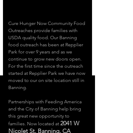
Cure Hunger Now Community Food 
Outreaches provide families with 
USDA quality food. Our Banning 
food outreach has been at Repplier 
Park for over 9 years and as we 
continue to grow new doors open. 
For the first time since the outreach 
started at Repplier Park we have now 
moved to our on site location still in 
Banning. 
Partnerships with Feeding America 
and the City of Banning help bring 
this great new opportunity to 
2041 W 
families. Now located at 
Nicolet St. Banning, CA 