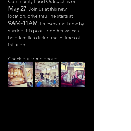
Community Food Outreach is on 
May 27
. Join us at this new 
location, drive thru line starts at 
9AM-11AM
, let everyone know by 
sharing this post. Together we can 
help families during these times of 
inflation. 
Check out some photos: 