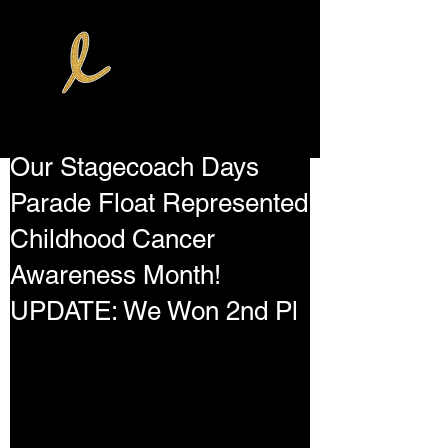
Our Stagecoach Days
Parade Float Represented
Childhood Cancer
Awareness Month!
UPDATE: We Won 2nd Pl