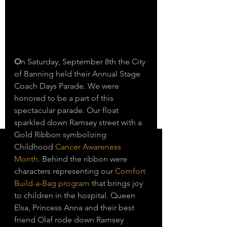
O
n Saturday, September 8th the City 
of Banning held their Annual Stage 
Coach Days Parade. We were 
honored to be a part of this 
spectacular parade. Our float 
sparkled down Ramsey street with a 
Gold Ribbon symbolizing 
Childhood 
Cancer Awareness 
Month
. Behind the ribbon were 
characters representing our 
Comfort 
Build-a-Bag program
 that brings joy 
to children in the hospital. Queen 
Elsa, Princess Anna and their best 
friend Olaf rode down Ramsey 