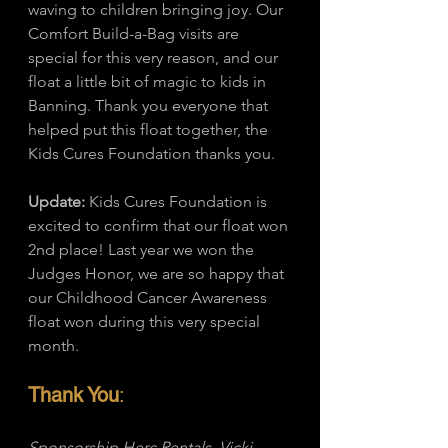
waving to children bringing joy. Our 
Comfort Build-a-Bag visits are 
special for this very reason, and our 
float a little bit of magic to kids in 
Banning. Thank you everyone that 
helped put this float together, the 
Kids Cures Foundation thanks you. 
Update:
 Kids Cures Foundation is 
excited to confirm that our float won 
2nd place! Last year we won the 
Judges Honor, we are so happy that 
our Childhood Cancer Awareness 
float won during this very special 
month. 
Thank You
: 
Sponsorship Herc Rentals, Vicki 