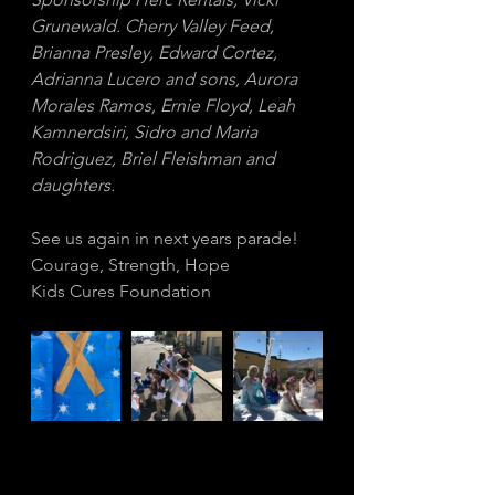
Grunewald. Cherry Valley Feed, 
Brianna Presley, Edward Cortez, 
Adrianna Lucero and sons, Aurora 
Morales Ramos, Ernie Floyd, Leah 
Kamnerdsiri, Sidro and Maria 
Rodriguez, Briel Fleishman and 
daughters.
See us again in next years parade!
Courage, Strength, Hope
Kids Cures Foundation 