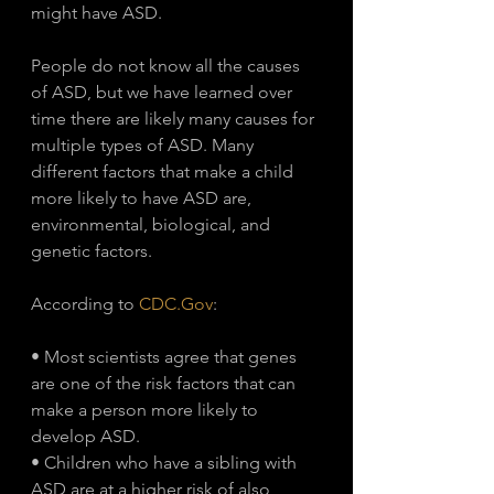
might have ASD. 
People do not know all the causes 
of ASD, but we have learned over 
time there are likely many causes for 
multiple types of ASD. Many 
different factors that make a child 
more likely to have ASD are, 
environmental, biological, and 
genetic factors.
According to 
CDC.Gov
: 
• Most scientists agree that genes 
are one of the risk factors that can 
make a person more likely to 
develop ASD.
• Children who have a sibling with 
ASD are at a higher risk of also 