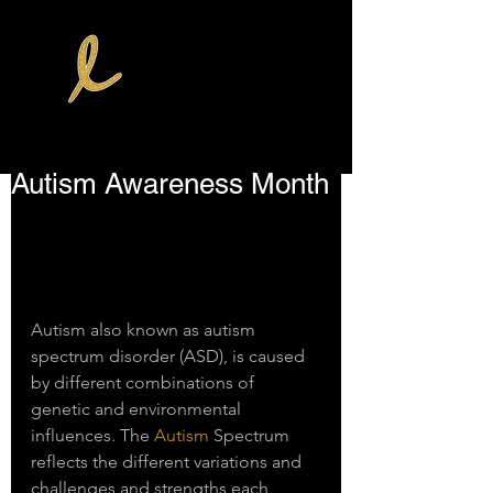
Autism Awareness Month
Autism also known as autism 
spectrum disorder (ASD), is caused 
by different combinations of 
genetic and environmental 
influences. The 
Autism
 Spectrum 
reflects the different variations and 
challenges and strengths each 