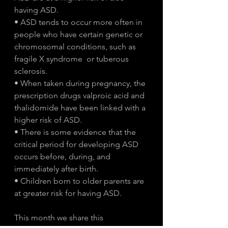
having ASD. 
• ASD tends to occur more often in 
people who have certain genetic or 
chromosomal conditions, such as 
fragile X syndrome  or tuberous 
sclerosis.
• When taken during pregnancy, the 
prescription drugs valproic acid and 
thalidomide have been linked with a 
higher risk of ASD.
• There is some evidence that the 
critical period for developing ASD 
occurs before, during, and 
immediately after birth. 
• Children born to older parents are 
at greater risk for having ASD.
This month we share this 