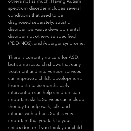
other’s not as much. Having Autism 
spectrum disorder includes several 
conditions that used to be 
diagnosed separately: autistic 
disorder, pervasive developmental 
disorder not otherwise specified 
(PDD-NOS), and Asperger syndrome.
There is currently no cure for ASD, 
but some research shows that early 
treatment and intervention services 
can improve a child’s development. 
From birth to 36 months early 
intervention can help children learn 
important skills. Services can include 
therapy to help walk, talk, and 
interact with others. So it is very 
important that you talk to your 
child’s doctor if you think your child 