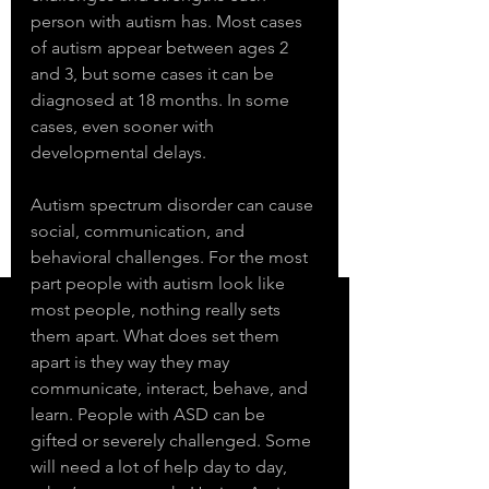
person with autism has. Most cases 
of autism appear between ages 2 
and 3, but some cases it can be 
diagnosed at 18 months. In some 
cases, even sooner with 
developmental delays. 
Autism spectrum disorder can cause 
social, communication, and 
behavioral challenges. For the most 
part people with autism look like 
most people, nothing really sets 
them apart. What does set them 
apart is they way they may 
communicate, interact, behave, and 
learn. People with ASD can be 
gifted or severely challenged. Some 
will need a lot of help day to day, 