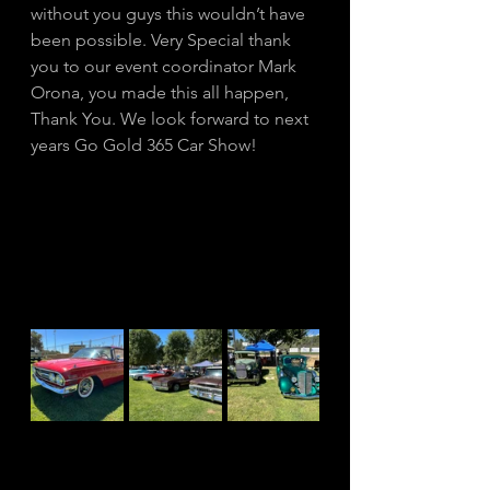
without you guys this wouldn’t have 
been possible. Very Special thank 
you to our event coordinator Mark 
Orona, you made this all happen, 
Thank You. We look forward to next 
years Go Gold 365 Car Show! 