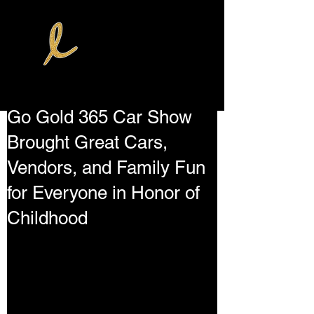
Go Gold 365 Car Show
Brought Great Cars,
Vendors, and Family Fun
for Everyone in Honor of
Childhood