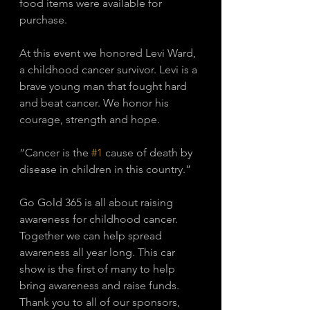
food items were available for 
purchase. 
At this event we honored Levi Ward, 
a childhood cancer survivor. Levi is a 
brave young man that fought hard 
and beat cancer. We honor his 
courage, strength and hope. 
“Cancer is the 
#1
 cause of death by 
disease in children in this country.”
Go Gold 365 is all about raising 
awareness for childhood cancer. 
Together we can help spread 
awareness all year long. This car 
show is the first of many to help 
bring awareness and raise funds. 
Thank you to all of our sponsors, 