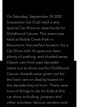
On Saturday, September 24 2022 
Suavesitos Car Club held a very 
special Car Show to raise funds for 
Childhood Cancer. This event was 
held at Noble Creek Park in 
Beaumont, the perfect location for a 
Car Show with it’s spacious lawn, 
plenty of parking, and shaded areas. 
Classic cars from past decades 
came out to show out for Childhood 
Cancer. Awards were given out for 
the best cars on display based on 
the decade they’re from. There were 
tons of things to do for kids at this 
car show including, jumpers and 
other activities. Various vendors and 