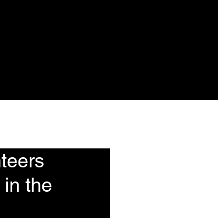
ote
Events
More
teers
 in the