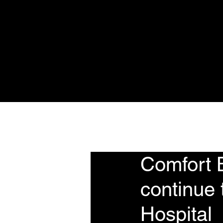
Home
About
Se
Comfort 
continue 
Hospital