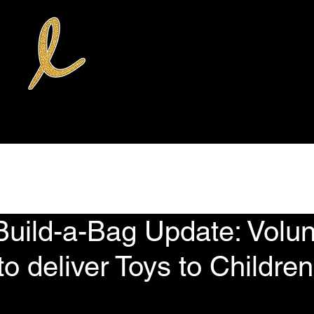
rvices
Donate
Volunteer Opportunities
News
The Weekly Qu
Build-a-Bag Update: Volun
to deliver Toys to Children