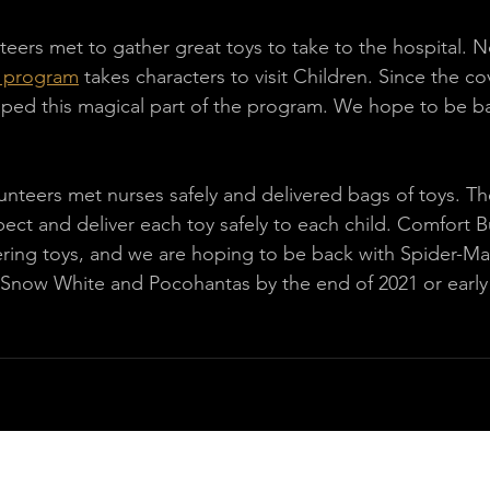
teers met to gather great toys to take to the hospital. N
g program
 takes characters to visit Children. Since the co
ped this magical part of the program. We hope to be ba
unteers met nurses safely and delivered bags of toys. Th
pect and deliver each toy safely to each child. Comfort B
ivering toys, and we are hoping to be back with Spider-Ma
, Snow White and Pocohantas by the end of 2021 or early