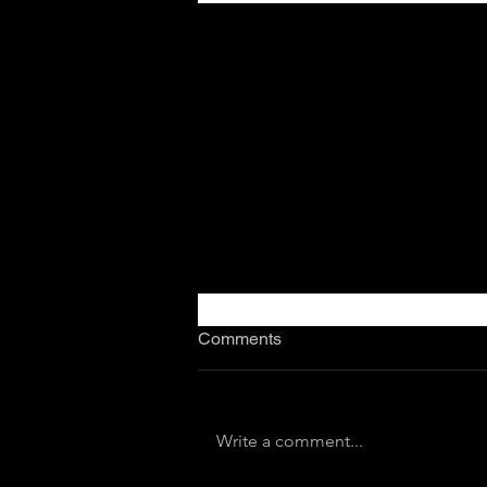
Comments
Write a comment...