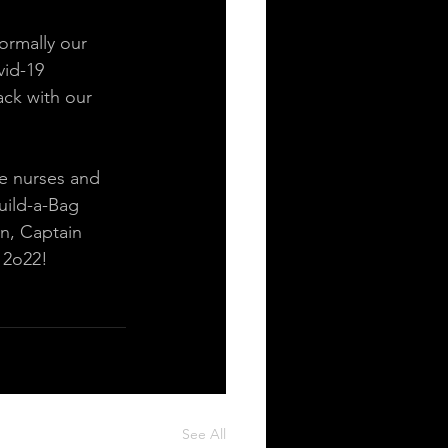
ormally our 
vid-19 
ck with our 
e nurses and 
uild-a-Bag 
n, Captain 
 2o22! 
See All