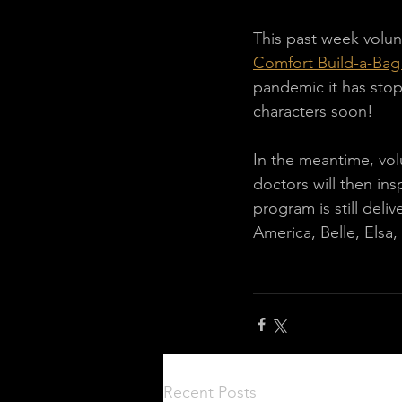
This past week volun
Comfort Build-a-Ba
pandemic it has stop
characters soon!
In the meantime, vol
doctors will then ins
program is still del
America, Belle, Elsa
Recent Posts