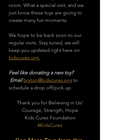
room. What a special visit, and we 
just know these toys are going to 
create many fun moments. 
We hope to be back soon to our 
regular visits. Stay tuned, we will 
keep you updated right here on 
kidscures.org.
Feel like donating a new toy?
 Email 
bryton@kidscures.org
 to 
schedule a drop off/pick up. 
Thank you for Believing in Us!
Courage, Strength, Hope
Kids Cures Foundation
#KidsCures