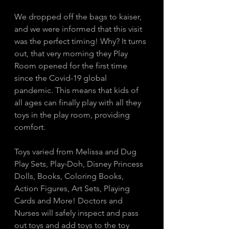
We dropped off the bags to kaiser, 
and we were informed that this visit 
was the perfect timing! Why? It turns 
out, that very morning they Play 
Room opened for the first time 
since the Covid-19 global 
pandemic. This means that kids of 
all ages can finally play with all they 
toys in the play room, providing 
comfort. 
Toys varied from Melissa and Dug 
Play Sets, Play-Doh, Disney Princess 
Dolls, Books, Coloring Books, 
Action Figures, Art Sets, Playing 
Cards and More! Doctors and 
Nurses will safely inspect and pass 
out toys and add toys to the toy 