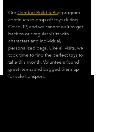
Our 
Comfort Build-a-Bag
 program 
continues to drop off toys during 
Covid-19, and we cannot wait to get 
back to our regular visits with 
characters and individual, 
personalized bags. Like all visits, we 
took time to find the perfect toys to 
take this month. Volunteers found 
great items, and bagged them up 
for safe transport. 