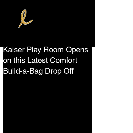
Kaiser Play Room Opens
on this Latest Comfort
Build-a-Bag Drop Off