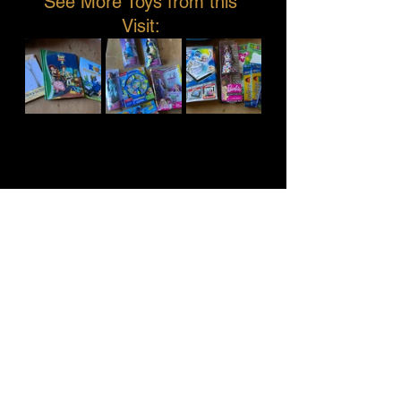
See More Toys from this 
Visit: 
See All
Recent Posts